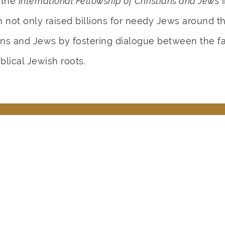
 the
International Fellowship of Christians and Jews
i
not only raised billions for needy Jews around the
ns and Jews by fostering dialogue between the fai
blical Jewish roots.
 God Use Rabbi Eckstein in Yo
Share Your Memory Here