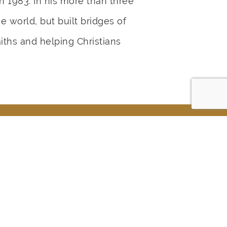
n 1983. In his more than three
 world, but built bridges of
ths and helping Christians
ur Life?