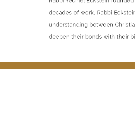
Rabbi Yechiel Eckstein founded
decades of work, Rabbi Eckstein 
understanding between Christia
deepen their bonds with their bi
How Did