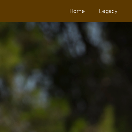
Home
Legacy