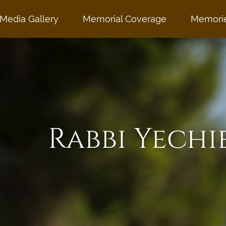
Media Gallery
Memorial Coverage
Memori
Rabbi Yechi