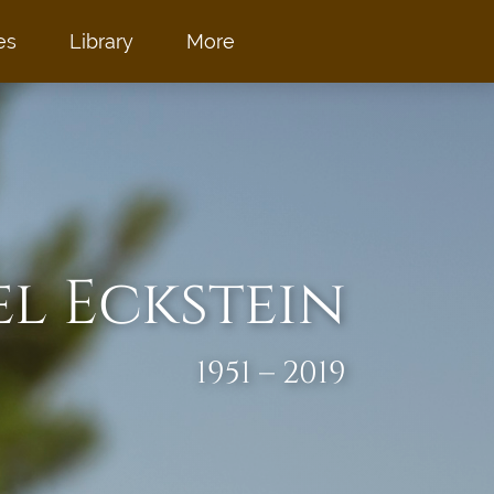
es
Library
More
el Eckstein
1951 – 2019