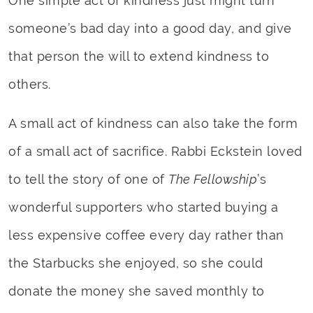
One simple act of kindness just might turn
someone’s bad day into a good day, and give
that person the will to extend kindness to
others.
A small act of kindness can also take the form
of a small act of sacrifice. Rabbi Eckstein loved
to tell the story of one of
The Fellowship
’s
wonderful supporters who started buying a
less expensive coffee every day rather than
the Starbucks she enjoyed, so she could
donate the money she saved monthly to