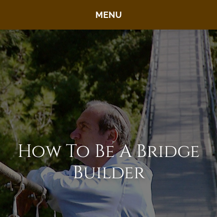
MENU
How To Be A Bridge
Builder