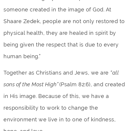
someone created in the image of God. At
Shaare Zedek, people are not only restored to
physical health, they are healed in spirit by
being given the respect that is due to every
human being.”
Together as Christians and Jews, we are
“all
sons of the Most High”
(Psalm 82:6), and created
in His image. Because of this, we have a
responsibility to work to change the
environment we live in to one of kindness,