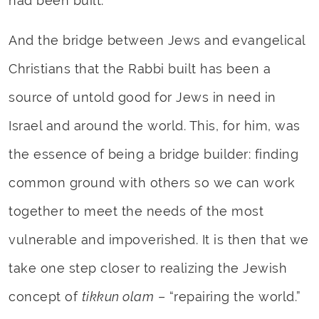
had been built.
And the bridge between Jews and evangelical
Christians that the Rabbi built has been a
source of untold good for Jews in need in
Israel and around the world. This, for him, was
the essence of being a bridge builder: finding
common ground with others so we can work
together to meet the needs of the most
vulnerable and impoverished. It is then that we
take one step closer to realizing the Jewish
concept of
tikkun olam
– “repairing the world.”