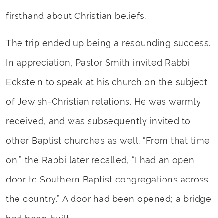
firsthand about Christian beliefs.
The trip ended up being a resounding success.
In appreciation, Pastor Smith invited Rabbi
Eckstein to speak at his church on the subject
of Jewish-Christian relations. He was warmly
received, and was subsequently invited to
other Baptist churches as well. “From that time
on,” the Rabbi later recalled, “I had an open
door to Southern Baptist congregations across
the country.” A door had been opened; a bridge