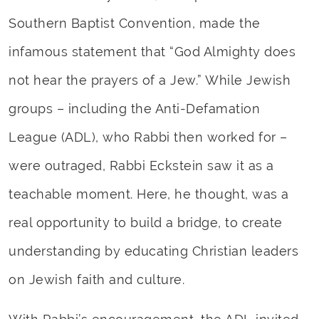
Southern Baptist Convention, made the
infamous statement that “God Almighty does
not hear the prayers of a Jew.” While Jewish
groups – including the Anti-Defamation
League (ADL), who Rabbi then worked for –
were outraged, Rabbi Eckstein saw it as a
teachable moment. Here, he thought, was a
real opportunity to build a bridge, to create
understanding by educating Christian leaders
on Jewish faith and culture.