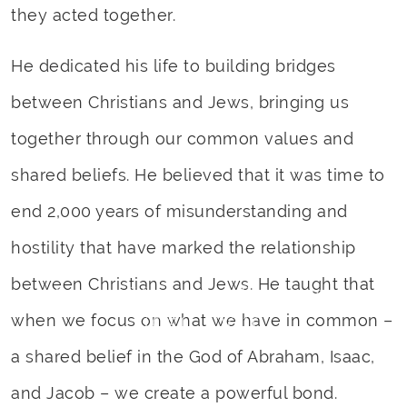
they acted together.
He dedicated his life to building bridges
between Christians and Jews, bringing us
together through our common values and
shared beliefs. He believed that it was time to
end 2,000 years of misunderstanding and
hostility that have marked the relationship
between Christians and Jews. He taught that
Rabbi Yechiel Eckstein
1951 – 2019
when we focus on what we have in common –
a shared belief in the God of Abraham, Isaac,
and Jacob – we create a powerful bond.