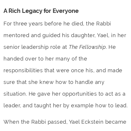
A Rich Legacy for Everyone
For three years before he died, the Rabbi
mentored and guided his daughter, Yael, in her
senior leadership role at
The Fellowship
. He
handed over to her many of the
responsibilities that were once his, and made
sure that she knew how to handle any
situation. He gave her opportunities to act as a
leader, and taught her by example how to lead.
When the Rabbi passed, Yael Eckstein became