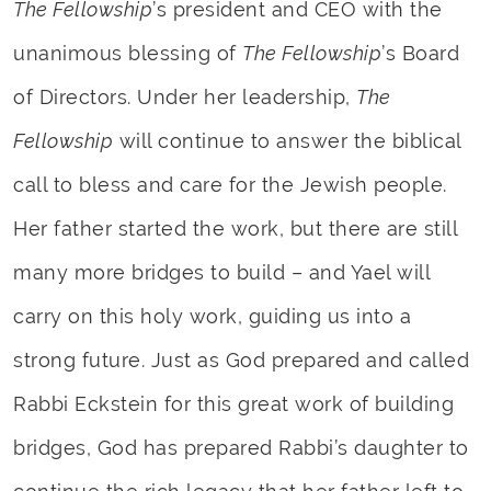
The Fellowship
’s president and CEO with the
unanimous blessing of
The Fellowship
’s Board
of Directors. Under her leadership,
The
Fellowship
will continue to answer the biblical
call to bless and care for the Jewish people.
Her father started the work, but there are still
many more bridges to build – and Yael will
carry on this holy work, guiding us into a
strong future. Just as God prepared and called
Rabbi Eckstein for this great work of building
bridges, God has prepared Rabbi’s daughter to