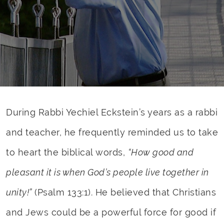
During Rabbi Yechiel Eckstein’s years as a rabbi
and teacher, he frequently reminded us to take
to heart the biblical words,
“How good and
pleasant it is when God’s people live together in
unity!”
(Psalm 133:1). He believed that Christians
and Jews could be a powerful force for good if