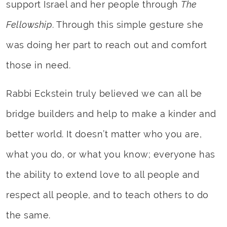
support Israel and her people through
The
Fellowship
. Through this simple gesture she
was doing her part to reach out and comfort
those in need.
Rabbi Eckstein truly believed we can all be
bridge builders and help to make a kinder and
better world. It doesn’t matter who you are,
what you do, or what you know; everyone has
the ability to extend love to all people and
respect all people, and to teach others to do
the same.