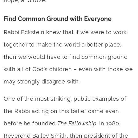
hope, and love.
Find Common Ground with Everyone
Rabbi Eckstein knew that if we were to work
together to make the world a better place,
then we would have to find common ground
with all of God’s children – even with those we
may strongly disagree with.
One of the most striking, public examples of
the Rabbi acting on this belief came even
before he founded
The Fellowship
. In 1980,
Reverend Bailey Smith, then president of the