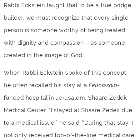
Rabbi Eckstein taught that to be a true bridge
builder, we must recognize that every single
person is someone worthy of being treated
with dignity and compassion – as someone
created in the image of God.
When Rabbi Eckstein spoke of this concept,
he often recalled his stay at a
Fellowship
-
funded hospital in Jerusalem, Shaare Zedek
Medical Center. “I stayed at Shaare Zedek due
to a medical issue,” he said. “During that stay, I
not only received top-of-the-line medical care