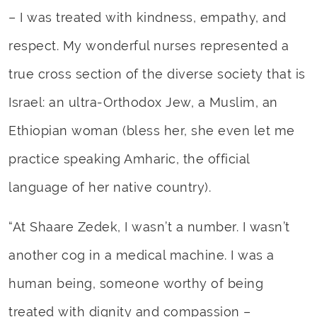
– I was treated with kindness, empathy, and
respect. My wonderful nurses represented a
true cross section of the diverse society that is
Israel: an ultra-Orthodox Jew, a Muslim, an
Ethiopian woman (bless her, she even let me
practice speaking Amharic, the official
language of her native country).
“At Shaare Zedek, I wasn’t a number. I wasn’t
another cog in a medical machine. I was a
human being, someone worthy of being
treated with dignity and compassion –