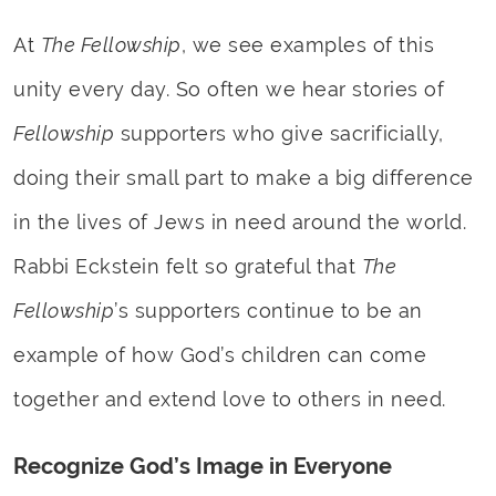
At
The Fellowship
, we see examples of this
unity every day. So often we hear stories of
Fellowship
supporters who give sacrificially,
doing their small part to make a big difference
in the lives of Jews in need around the world.
Rabbi Eckstein felt so grateful that
The
Fellowship
’s supporters continue to be an
example of how God’s children can come
together and extend love to others in need.
Recognize God’s Image in Everyone