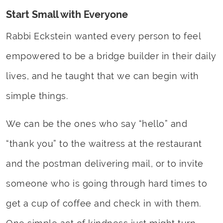
Start Small with Everyone
Rabbi Eckstein wanted every person to feel
empowered to be a bridge builder in their daily
lives, and he taught that we can begin with
simple things.
We can be the ones who say “hello” and
“thank you” to the waitress at the restaurant
and the postman delivering mail, or to invite
someone who is going through hard times to
get a cup of coffee and check in with them.