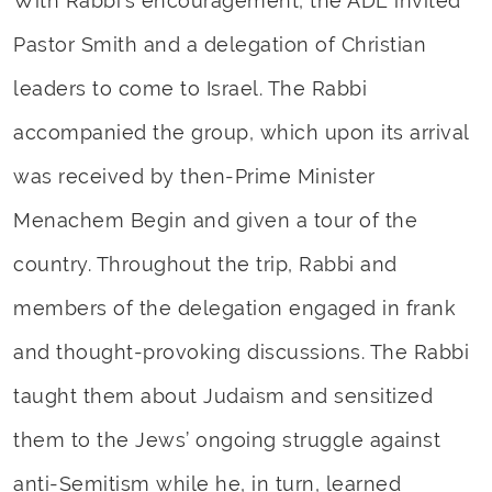
With Rabbi’s encouragement, the ADL invited
Pastor Smith and a delegation of Christian
leaders to come to Israel. The Rabbi
accompanied the group, which upon its arrival
was received by then-Prime Minister
Menachem Begin and given a tour of the
country. Throughout the trip, Rabbi and
members of the delegation engaged in frank
and thought-provoking discussions. The Rabbi
taught them about Judaism and sensitized
them to the Jews’ ongoing struggle against
anti-Semitism while he, in turn, learned