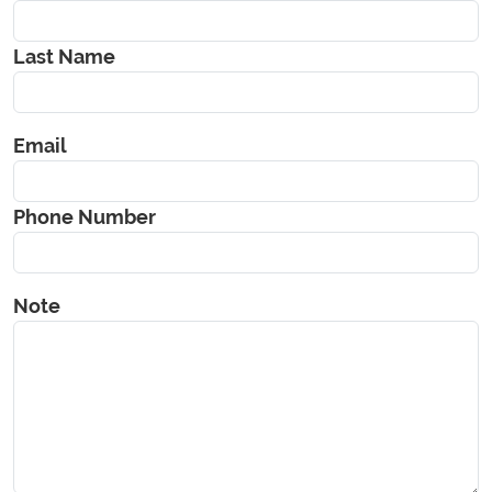
Last Name
Email
Phone Number
Note