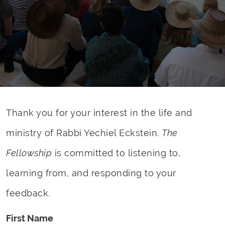
Thank you for your interest in the life and
ministry of Rabbi Yechiel Eckstein.
The
Fellowship
is committed to listening to,
learning from, and responding to your
feedback.
First Name