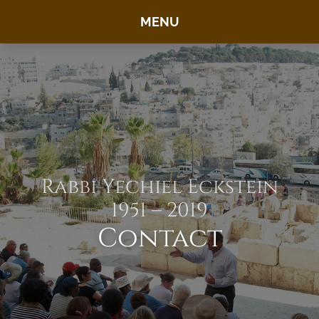
MENU
Rabbi Yechiel Eckstein
1951 – 2019
Contact